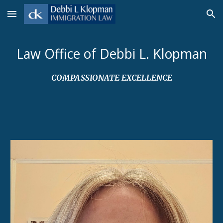
Skip to main content
Skip to navigation
Law Office of Debbi L. Klopman
COMPASSIONATE EXCELLENCE