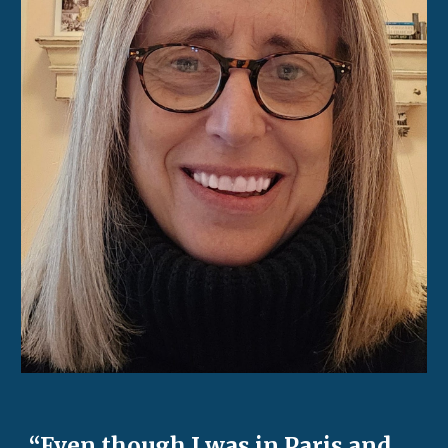
“Even though I was in Paris and