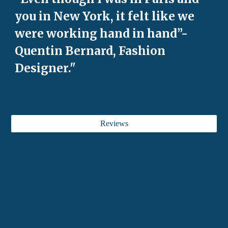
you in New York, it felt like we
were working hand in hand”-
Quentin Bernard, Fashion
Designer."
Reviews