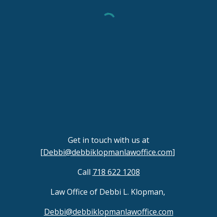
Get in touch with us at
[
Debbi@debbiklopmanlawoffice.com
]
Call
718 622 1208
Law Office of Debbi L. Klopman,
Debbi@debbiklopmanlawoffice.com